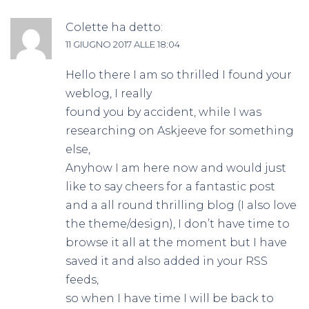
Colette
ha detto:
11 GIUGNO 2017 ALLE 18:04
Hello there I am so thrilled I found your
weblog, I really
found you by accident, while I was
researching on Askjeeve for something
else,
Anyhow I am here now and would just
like to say cheers for a fantastic post
and a all round thrilling blog (I also love
the theme/design), I don’t have time to
browse it all at the moment but I have
saved it and also added in your RSS
feeds,
so when I have time I will be back to