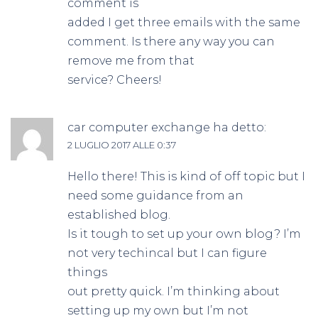
comment is
added I get three emails with the same
comment. Is there any way you can
remove me from that
service? Cheers!
car computer exchange
ha detto:
2 LUGLIO 2017 ALLE 0:37
Hello there! This is kind of off topic but I
need some guidance from an
established blog.
Is it tough to set up your own blog? I’m
not very techincal but I can figure
things
out pretty quick. I’m thinking about
setting up my own but I’m not