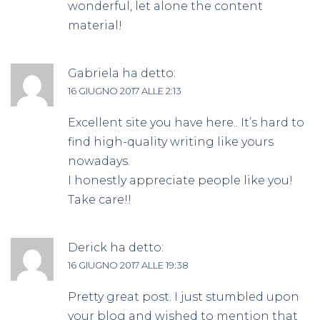
wonderful, let alone the content
material!
Gabriela
ha detto:
16 GIUGNO 2017 ALLE 2:13
Excellent site you have here.. It’s hard to
find high-quality writing like yours
nowadays.
I honestly appreciate people like you!
Take care!!
Derick
ha detto:
16 GIUGNO 2017 ALLE 19:38
Pretty great post. I just stumbled upon
your blog and wished to mention that