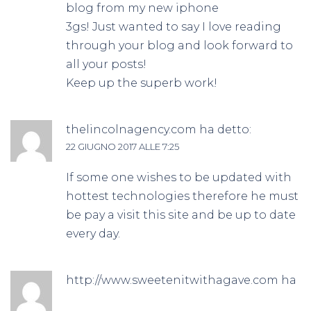
blog from my new iphone
3gs! Just wanted to say I love reading
through your blog and look forward to
all your posts!
Keep up the superb work!
thelincolnagency.com
ha detto:
22 GIUGNO 2017 ALLE 7:25
If some one wishes to be updated with
hottest technologies therefore he must
be pay a visit this site and be up to date
every day.
http://www.sweetenitwithagave.com
ha
detto: