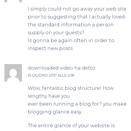
I simply could not go away your web site
prior to suggesting that I actually loved
the standard information a person
supply on your guests?
Is gonna be again often in order to
inspect new posts
downloaded video
ha detto:
15 GIUGNO 2017 ALLE 5:18
Wow, fantastic blog structure! How
lengthy have you
ever been running a blog for? you make
blogging glance easy.
The entire glance of your website is