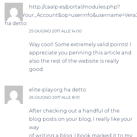
http://caalp.es/portal/modules.php?
name=Your_Account&op=userinfo&username=Vera
ha detto:
25 GIUGNO 2017 ALLE 14:00
Way cool! Some extremely valid points! I
appreciate you penning this article and
also the rest of the website is really
good.
elite-play.org
ha detto:
26 GIUGNO 2017 ALLE 8:01
After checking out a handful of the
blog posts on your blog, I really like your
way
of writing a blog. I book marked it to my