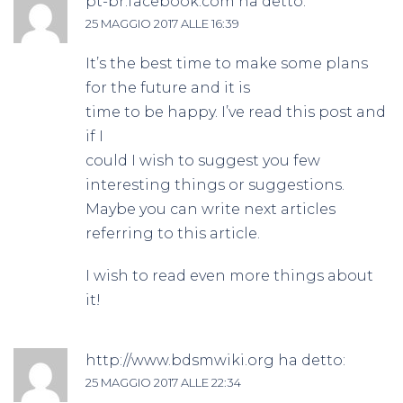
pt-br.facebook.com
ha detto:
25 MAGGIO 2017 ALLE 16:39
It’s the best time to make some plans
for the future and it is
time to be happy. I’ve read this post and
if I
could I wish to suggest you few
interesting things or suggestions.
Maybe you can write next articles
referring to this article.
I wish to read even more things about
it!
http://www.bdsmwiki.org
ha detto:
25 MAGGIO 2017 ALLE 22:34