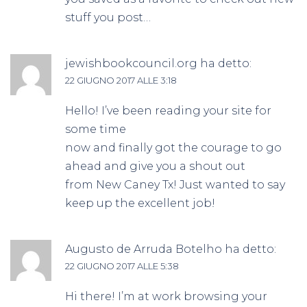
stuff you post…
jewishbookcouncil.org
ha detto:
22 GIUGNO 2017 ALLE 3:18
Hello! I’ve been reading your site for
some time
now and finally got the courage to go
ahead and give you a shout out
from New Caney Tx! Just wanted to say
keep up the excellent job!
Augusto de Arruda Botelho
ha detto:
22 GIUGNO 2017 ALLE 5:38
Hi there! I’m at work browsing your