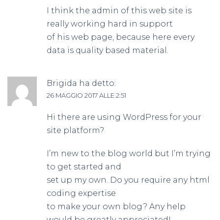
I think the admin of this web site is
really working hard in support
of his web page, because here every
data is quality based material.
Brigida
ha detto:
26 MAGGIO 2017 ALLE 2:51
Hi there are using WordPress for your
site platform?
I’m new to the blog world but I’m trying
to get started and
set up my own. Do you require any html
coding expertise
to make your own blog? Any help
would be greatly appreciated!