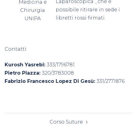
Laparoscopica”, che è
Medicina e
possibile ritirare in sede i
Chirurgia
libretti rossi firmati.
UNIPA
Contatti:
Kurosh Yasrebi:
333/1796781
Pietro Piazza:
320/3783008
Fabrizio Francesco Lopez Di Gesù:
331/2771876
Navigazione
Corso Suture
articolo