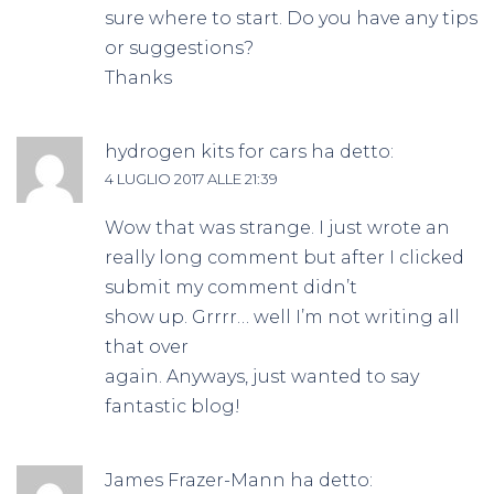
sure where to start. Do you have any tips
or suggestions?
Thanks
hydrogen kits for cars
ha detto:
4 LUGLIO 2017 ALLE 21:39
Wow that was strange. I just wrote an
really long comment but after I clicked
submit my comment didn’t
show up. Grrrr… well I’m not writing all
that over
again. Anyways, just wanted to say
fantastic blog!
James Frazer-Mann
ha detto: