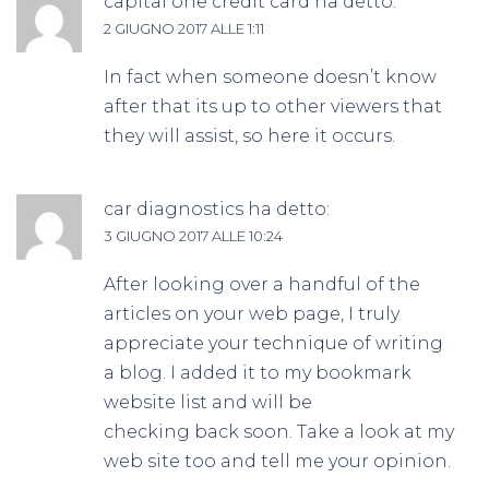
capital one credit card
ha detto:
2 GIUGNO 2017 ALLE 1:11
In fact when someone doesn’t know
after that its up to other viewers that
they will assist, so here it occurs.
car diagnostics
ha detto:
3 GIUGNO 2017 ALLE 10:24
After looking over a handful of the
articles on your web page, I truly
appreciate your technique of writing
a blog. I added it to my bookmark
website list and will be
checking back soon. Take a look at my
web site too and tell me your opinion.