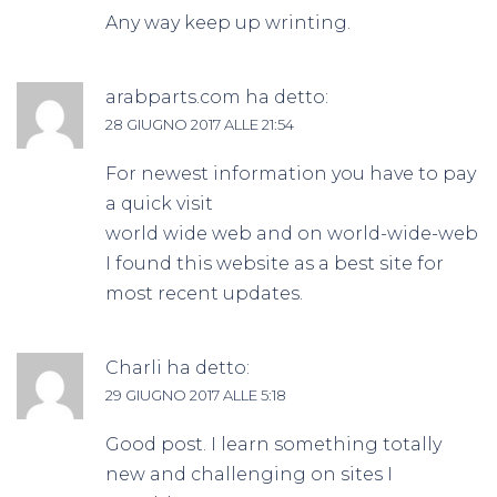
Any way keep up wrinting.
arabparts.com
ha detto:
28 GIUGNO 2017 ALLE 21:54
For newest information you have to pay
a quick visit
world wide web and on world-wide-web
I found this website as a best site for
most recent updates.
Charli
ha detto:
29 GIUGNO 2017 ALLE 5:18
Good post. I learn something totally
new and challenging on sites I