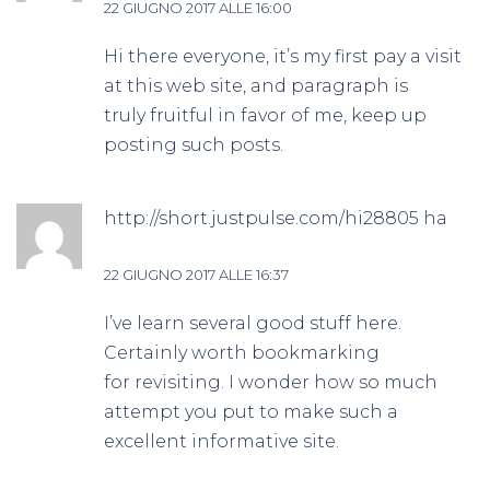
22 GIUGNO 2017 ALLE 16:00
Hi there everyone, it’s my first pay a visit
at this web site, and paragraph is
truly fruitful in favor of me, keep up
posting such posts.
http://short.justpulse.com/hi28805
ha
detto:
22 GIUGNO 2017 ALLE 16:37
I’ve learn several good stuff here.
Certainly worth bookmarking
for revisiting. I wonder how so much
attempt you put to make such a
excellent informative site.