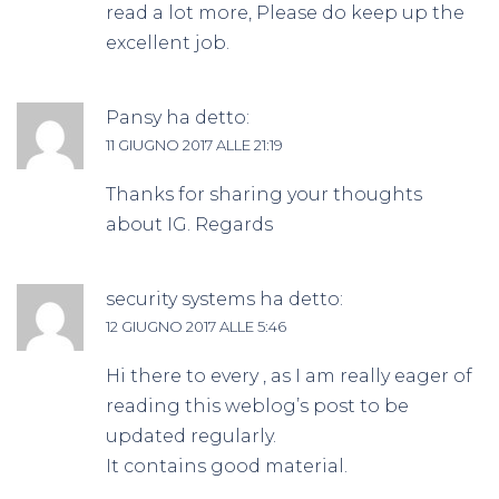
read a lot more, Please do keep up the
excellent job.
Pansy
ha detto:
11 GIUGNO 2017 ALLE 21:19
Thanks for sharing your thoughts
about IG. Regards
security systems
ha detto:
12 GIUGNO 2017 ALLE 5:46
Hi there to every , as I am really eager of
reading this weblog’s post to be
updated regularly.
It contains good material.