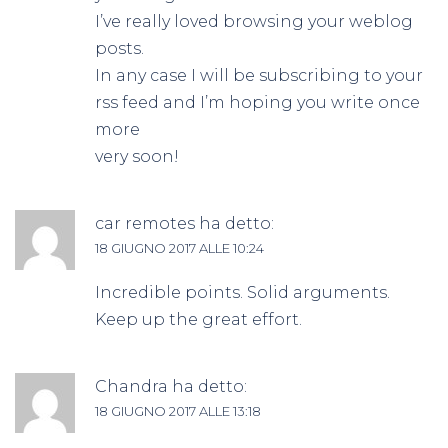
I’ve really loved browsing your weblog
posts.
In any case I will be subscribing to your
rss feed and I’m hoping you write once
more
very soon!
car remotes
ha detto:
18 GIUGNO 2017 ALLE 10:24
Incredible points. Solid arguments.
Keep up the great effort.
Chandra
ha detto:
18 GIUGNO 2017 ALLE 13:18