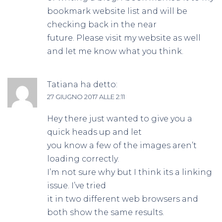
bookmark website list and will be
checking back in the near
future. Please visit my website as well
and let me know what you think.
Tatiana
ha detto:
27 GIUGNO 2017 ALLE 2:11
Hey there just wanted to give you a
quick heads up and let
you know a few of the images aren’t
loading correctly.
I’m not sure why but I think its a linking
issue. I’ve tried
it in two different web browsers and
both show the same results.