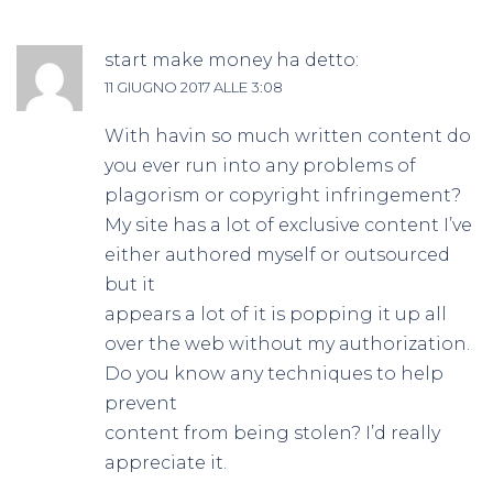
start make money
ha detto:
11 GIUGNO 2017 ALLE 3:08
With havin so much written content do
you ever run into any problems of
plagorism or copyright infringement?
My site has a lot of exclusive content I’ve
either authored myself or outsourced
but it
appears a lot of it is popping it up all
over the web without my authorization.
Do you know any techniques to help
prevent
content from being stolen? I’d really
appreciate it.