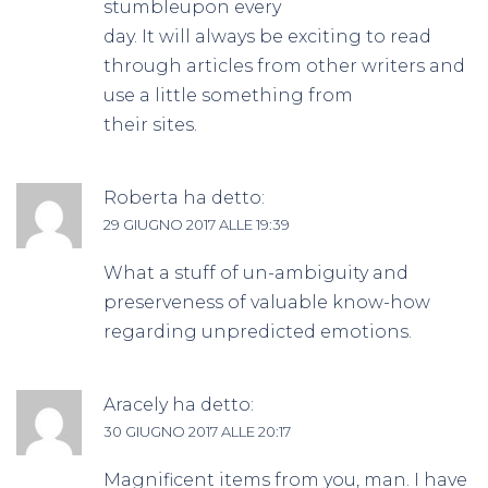
stumbleupon every
day. It will always be exciting to read
through articles from other writers and
use a little something from
their sites.
Roberta
ha detto:
29 GIUGNO 2017 ALLE 19:39
What a stuff of un-ambiguity and
preserveness of valuable know-how
regarding unpredicted emotions.
Aracely
ha detto:
30 GIUGNO 2017 ALLE 20:17
Magnificent items from you, man. I have