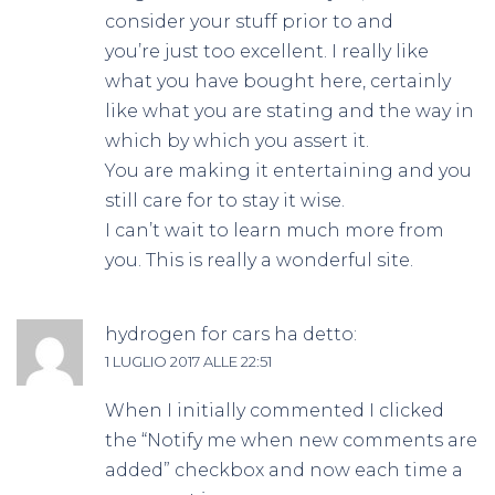
consider your stuff prior to and
you’re just too excellent. I really like
what you have bought here, certainly
like what you are stating and the way in
which by which you assert it.
You are making it entertaining and you
still care for to stay it wise.
I can’t wait to learn much more from
you. This is really a wonderful site.
hydrogen for cars
ha detto:
1 LUGLIO 2017 ALLE 22:51
When I initially commented I clicked
the “Notify me when new comments are
added” checkbox and now each time a