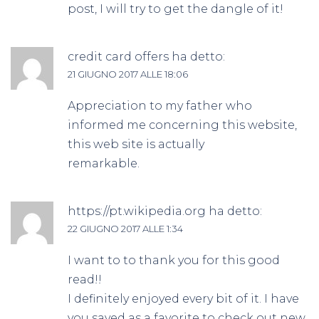
post, I will try to get the dangle of it!
credit card offers
ha detto:
21 GIUGNO 2017 ALLE 18:06
Appreciation to my father who
informed me concerning this website,
this web site is actually
remarkable.
https://pt.wikipedia.org
ha detto:
22 GIUGNO 2017 ALLE 1:34
I want to to thank you for this good
read!!
I definitely enjoyed every bit of it. I have
you saved as a favorite to check out new