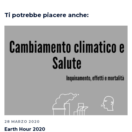
Ti potrebbe piacere anche:
28 MARZO 2020
Earth Hour 2020