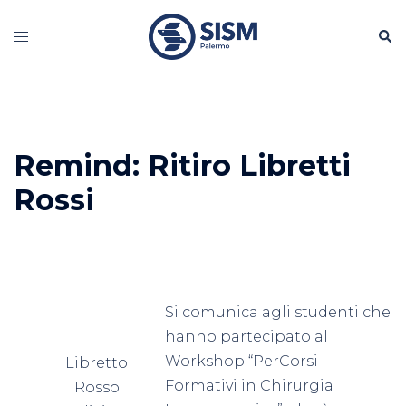
Vai
Cerc
al
Mostra/Nascondi
contenuto
menu
Remind: Ritiro Libretti
Rossi
Si comunica agli studenti che
hanno partecipato al
Workshop “PerCorsi
Libretto
Formativi in Chirurgia
Rosso