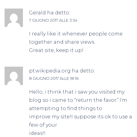
Gerald
ha detto:
7 GIUGNO 2017 ALLE 3:54
I really like it whenever people come
together and share views.
Great site, keep it up!
pt.wikipedia.org
ha detto:
8 GIUGNO 2017 ALLE 18:16
Hello, i think that i saw you visited my
blog so i came to “return the favor”.I’m
attempting to find things to
improve my site!I suppose its ok to use a
few of your
ideas!!