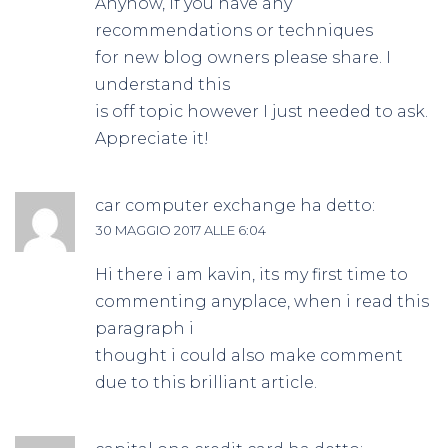
Anyhow, if you have any
recommendations or techniques
for new blog owners please share. I
understand this
is off topic however I just needed to ask.
Appreciate it!
car computer exchange
ha detto:
30 MAGGIO 2017 ALLE 6:04
Hi there i am kavin, its my first time to
commenting anyplace, when i read this
paragraph i
thought i could also make comment
due to this brilliant article.