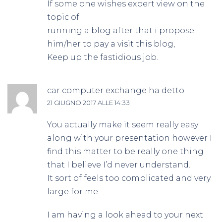
If some one wishes expert view on the
topic of
running a blog after that i propose
him/her to pay a visit this blog,
Keep up the fastidious job.
car computer exchange
ha detto:
21 GIUGNO 2017 ALLE 14:33
You actually make it seem really easy
along with your presentation however I
find this matter to be really one thing
that I believe I’d never understand.
It sort of feels too complicated and very
large for me.
I am having a look ahead to your next