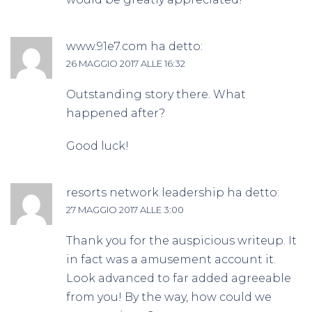
www.91e7.com
ha detto:
26 MAGGIO 2017 ALLE 16:32
Outstanding story there. What
happened after?
Good luck!
resorts network leadership
ha detto:
27 MAGGIO 2017 ALLE 3:00
Thank you for the auspicious writeup. It
in fact was a amusement account it.
Look advanced to far added agreeable
from you! By the way, how could we