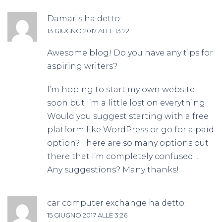
Damaris
ha detto:
13 GIUGNO 2017 ALLE 13:22
Awesome blog! Do you have any tips for
aspiring writers?
I’m hoping to start my own website
soon but I’m a little lost on everything.
Would you suggest starting with a free
platform like WordPress or go for a paid
option? There are so many options out
there that I’m completely confused ..
Any suggestions? Many thanks!
car computer exchange
ha detto:
15 GIUGNO 2017 ALLE 3:26