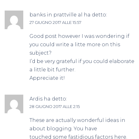
banks in prattville al
ha detto:
27 GIUGNO 2017 ALLE 15:57
Good post however I was wondering if
you could write a litte more on this
subject?
I’d be very grateful if you could elaborate
a little bit further.
Appreciate it!
Ardis
ha detto:
28 GIUGNO 2017 ALLE 2:15
These are actually wonderful ideas in
about blogging. You have
touched some fastidious factors here.