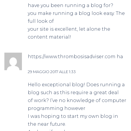
have you been running a blog for?
you make running a blog look easy. The
full look of
your site is excellent, let alone the
content material!
https://www.thrombosisadviser.com
ha
detto:
29 MAGGIO 2017 ALLE 1:33
Hello exceptional blog! Does running a
blog such as this require a great deal
of work? I’ve no knowledge of computer
programming however
I was hoping to start my own blog in
the near future.