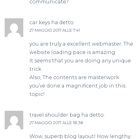
communicate?
car keys
ha detto:
27 MAGGIO 2017 ALLE 7:41
you are truly a excellent webmaster. The
website loading pace is amazing.
It seems that you are doing any unique
trick.
Also, The contents are masterwork.
you’ve done a magnificent job in this
topic!
travel shoulder bag
ha detto:
27 MAGGIO 2017 ALLE 18:38
Wow, superb blog layout! How lengthy