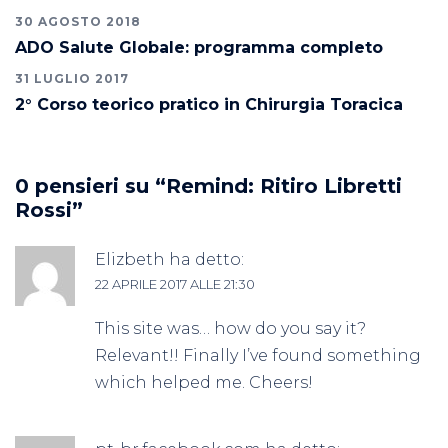
30 AGOSTO 2018
ADO Salute Globale: programma completo
31 LUGLIO 2017
2° Corso teorico pratico in Chirurgia Toracica
0 pensieri su “
Remind: Ritiro Libretti
Rossi
”
Elizbeth
ha detto:
22 APRILE 2017 ALLE 21:30
This site was… how do you say it?
Relevant!! Finally I’ve found something
which helped me. Cheers!