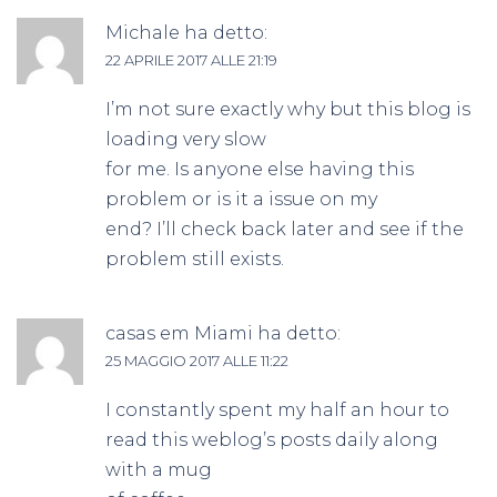
Michale
ha detto:
22 APRILE 2017 ALLE 21:19
I’m not sure exactly why but this blog is
loading very slow
for me. Is anyone else having this
problem or is it a issue on my
end? I’ll check back later and see if the
problem still exists.
casas em Miami
ha detto:
25 MAGGIO 2017 ALLE 11:22
I constantly spent my half an hour to
read this weblog’s posts daily along
with a mug