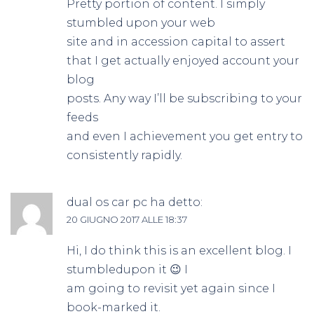
Pretty portion of content. I simply
stumbled upon your web
site and in accession capital to assert
that I get actually enjoyed account your
blog
posts. Any way I’ll be subscribing to your
feeds
and even I achievement you get entry to
consistently rapidly.
dual os car pc
ha detto:
20 GIUGNO 2017 ALLE 18:37
Hi, I do think this is an excellent blog. I
stumbledupon it 😉 I
am going to revisit yet again since I
book-marked it.