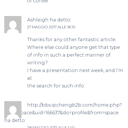
of coffee.
Ashleigh
ha detto:
27 MAGGIO 2017 ALLE 18:10
Thanks for any other fantastic article.
Where else could anyone get that type
of info in such a perfect manner of
writing?
I have a presentation next week, and I’m
at
the search for such info.
http://bbs.qichengb2b.com/home.php?
mod=space&uid=166637&do=profile&from=space
ha detto:
28 MAGGIO 2017 ALLE 1:40