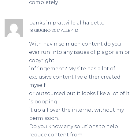
completely
banks in prattville al
ha detto:
18 GIUGNO 2017 ALLE 4:12
With havin so much content do you
ever run into any issues of plagorism or
copyright
infringement? My site has a lot of
exclusive content I’ve either created
myself
or outsourced but it looks like a lot of it
is popping
it up all over the internet without my
permission.
Do you know any solutions to help
reduce content from