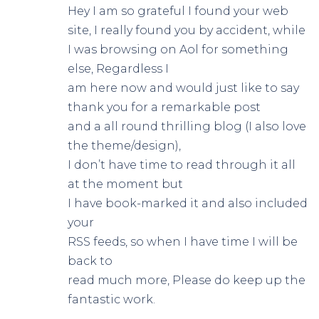
Hey I am so grateful I found your web
site, I really found you by accident, while
I was browsing on Aol for something
else, Regardless I
am here now and would just like to say
thank you for a remarkable post
and a all round thrilling blog (I also love
the theme/design),
I don’t have time to read through it all
at the moment but
I have book-marked it and also included
your
RSS feeds, so when I have time I will be
back to
read much more, Please do keep up the
fantastic work.