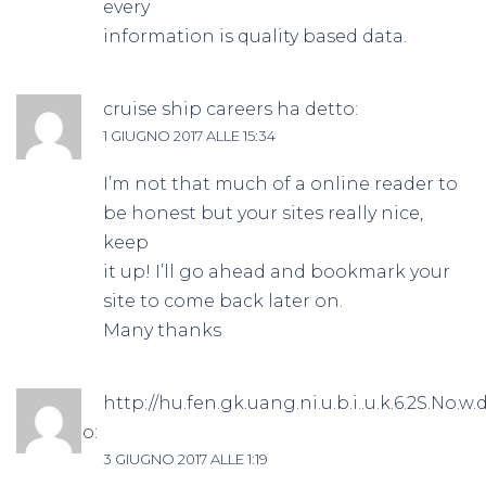
every
information is quality based data.
cruise ship careers
ha detto:
1 GIUGNO 2017 ALLE 15:34
I’m not that much of a online reader to
be honest but your sites really nice,
keep
it up! I’ll go ahead and bookmark your
site to come back later on.
Many thanks
http://hu.fen.gk.uang.ni.u.b.i..u.k.6.2S.No.w.d
ha detto:
3 GIUGNO 2017 ALLE 1:19