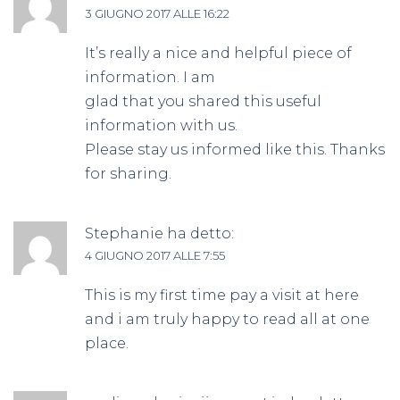
3 GIUGNO 2017 ALLE 16:22
It’s really a nice and helpful piece of
information. I am
glad that you shared this useful
information with us.
Please stay us informed like this. Thanks
for sharing.
Stephanie
ha detto:
4 GIUGNO 2017 ALLE 7:55
This is my first time pay a visit at here
and i am truly happy to read all at one
place.