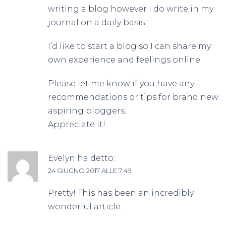
writing a blog however I do write in my
journal on a daily basis.
I’d like to start a blog so I can share my
own experience and feelings online.
Please let me know if you have any
recommendations or tips for brand new
aspiring bloggers.
Appreciate it!
Evelyn
ha detto:
24 GIUGNO 2017 ALLE 7:49
Pretty! This has been an incredibly
wonderful article.