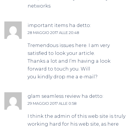
networks
important items
ha detto:
28 MAGGIO 2017 ALLE 20:48
Tremendous issues here. I am very
satisfied to look your article.
Thanks a lot and I’m having a look
forward to touch you. Will
you kindly drop me a e-mail?
glam seamless review
ha detto:
29 MAGGIO 2017 ALLE 0:58
I think the admin of this web site is truly
working hard for his web site, as here