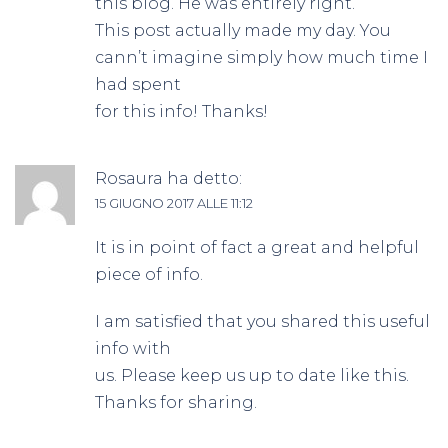
this blog. He was entirely right.
This post actually made my day. You
cann’t imagine simply how much time I
had spent
for this info! Thanks!
Rosaura
ha detto:
15 GIUGNO 2017 ALLE 11:12
It is in point of fact a great and helpful
piece of info.
I am satisfied that you shared this useful
info with
us. Please keep us up to date like this.
Thanks for sharing.