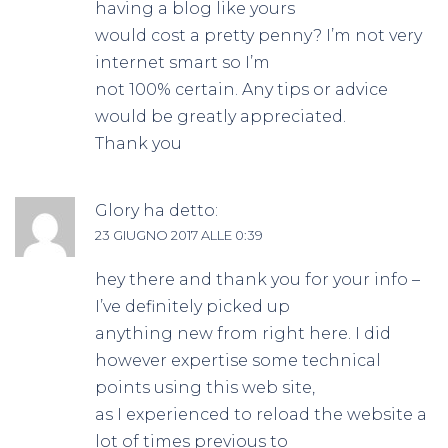
having a blog like yours
would cost a pretty penny? I’m not very
internet smart so I’m
not 100% certain. Any tips or advice
would be greatly appreciated.
Thank you
Glory
ha detto:
23 GIUGNO 2017 ALLE 0:39
hey there and thank you for your info –
I’ve definitely picked up
anything new from right here. I did
however expertise some technical
points using this web site,
as I experienced to reload the website a
lot of times previous to