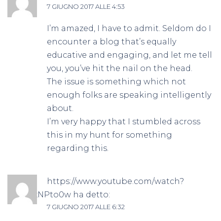
7 GIUGNO 2017 ALLE 4:53
I’m amazed, I have to admit. Seldom do I
encounter a blog that’s equally
educative and engaging, and let me tell
you, you’ve hit the nail on the head.
The issue is something which not
enough folks are speaking intelligently
about.
I’m very happy that I stumbled across
this in my hunt for something
regarding this.
https://www.youtube.com/watch?
v=aNlsxNPto0w
ha detto:
7 GIUGNO 2017 ALLE 6:32