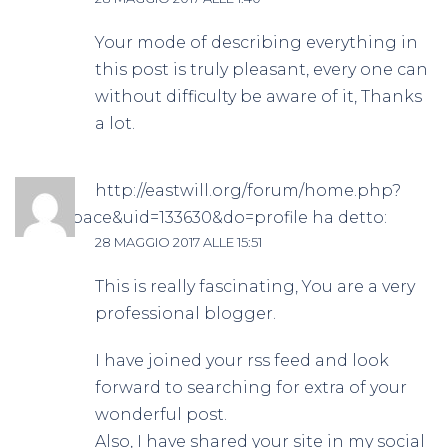
Your mode of describing everything in
this post is truly pleasant, every one can
without difficulty be aware of it, Thanks
a lot.
http://eastwill.org/forum/home.php?
mod=space&uid=133630&do=profile
ha detto:
28 MAGGIO 2017 ALLE 15:51
This is really fascinating, You are a very
professional blogger.
I have joined your rss feed and look
forward to searching for extra of your
wonderful post.
Also, I have shared your site in my social