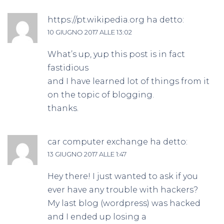
https://pt.wikipedia.org
ha detto:
10 GIUGNO 2017 ALLE 13:02
What’s up, yup this post is in fact
fastidious
and I have learned lot of things from it
on the topic of blogging.
thanks.
car computer exchange
ha detto:
13 GIUGNO 2017 ALLE 1:47
Hey there! I just wanted to ask if you
ever have any trouble with hackers?
My last blog (wordpress) was hacked
and I ended up losing a