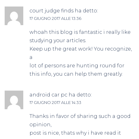
court judge finds
ha detto:
17 GIUGNO 2017 ALLE 13:36
whoah this blog is fantastic i really like
studying your articles.
Keep up the great work! You recognize,
a
lot of persons are hunting round for
this info, you can help them greatly.
android car pc
ha detto:
17 GIUGNO 2017 ALLE 14:33
Thanks in favor of sharing such a good
opinion,
post is nice, thats why i have read it