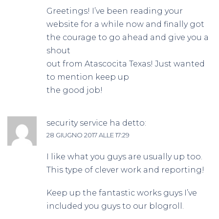
Greetings! I’ve been reading your
website for a while now and finally got
the courage to go ahead and give you a
shout
out from Atascocita Texas! Just wanted
to mention keep up
the good job!
security service
ha detto:
28 GIUGNO 2017 ALLE 17:29
I like what you guys are usually up too.
This type of clever work and reporting!
Keep up the fantastic works guys I’ve
included you guys to our blogroll.