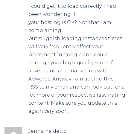
I could get it to load correctly. I had
been wondering if
your hosting is OK? Not that I am
complaining,
but sluggish loading instances times
will very frequently affect your
placement in google and could
damage your high-quality score if
advertising and marketing with
Adwords. Anyway I am adding this
RSS to my email and can look out for a
lot more of your respective fascinating
content. Make sure you update this
again very soon.
Jenna
ha detto: