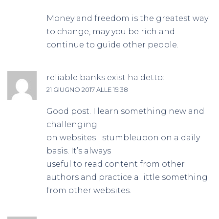
Money and freedom is the greatest way
to change, may you be rich and
continue to guide other people.
reliable banks exist
ha detto:
21 GIUGNO 2017 ALLE 15:38
Good post. I learn something new and
challenging
on websites I stumbleupon on a daily
basis. It’s always
useful to read content from other
authors and practice a little something
from other websites.