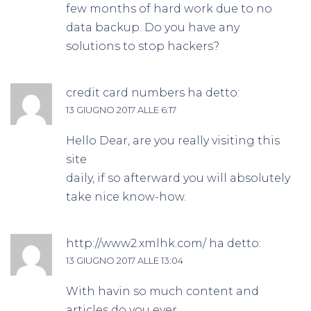
few months of hard work due to no
data backup. Do you have any
solutions to stop hackers?
credit card numbers
ha detto:
13 GIUGNO 2017 ALLE 6:17
Hello Dear, are you really visiting this
site
daily, if so afterward you will absolutely
take nice know-how.
http://www2.xmlhk.com/
ha detto:
13 GIUGNO 2017 ALLE 13:04
With havin so much content and
articles do you ever