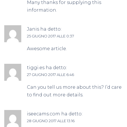
Many thanks for supplying this
information.
Janis
ha detto:
25 GIUGNO 2017 ALLE 0:37
Awesome article.
tiggi.es
ha detto:
27 GIUGNO 2017 ALLE 6:46
Can you tell us more about this? I’d care
to find out more details.
iseecams.com
ha detto:
28 GIUGNO 2017 ALLE 13:16