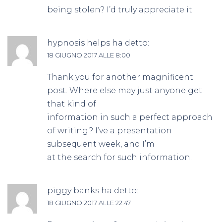
being stolen? I’d truly appreciate it.
hypnosis helps
ha detto:
18 GIUGNO 2017 ALLE 8:00
Thank you for another magnificent
post. Where else may just anyone get
that kind of
information in such a perfect approach
of writing? I’ve a presentation
subsequent week, and I’m
at the search for such information.
piggy banks
ha detto:
18 GIUGNO 2017 ALLE 22:47