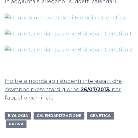
In aggiunta si allegano i suddetti calendari.
Inoltre si ricorda agli studenti interessati, che
dovranno presentarsi giorno
26/07/2013,
per
l’appello nominale.
BIOLOGIA
CALENDARIZZAZIONE
GENETICA
PROVA