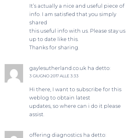
It’s actually a nice and useful piece of
info. I am satisfied that you simply
shared
this useful info with us. Please stay us
up to date like this.
Thanks for sharing.
gaylesutherland.co.uk
ha detto:
3 GIUGNO 2017 ALLE 3:33
Hi there, I want to subscribe for this
weblog to obtain latest
updates, so where can i do it please
assist.
offering diagnostics
ha detto: