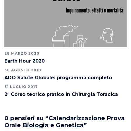
28 MARZO 2020
Earth Hour 2020
30 AGOSTO 2018
ADO Salute Globale: programma completo
31 LUGLIO 2017
2° Corso teorico pratico in Chirurgia Toracica
0 pensieri su “
Calendarizzazione Prova
Orale Biologia e Genetica
”