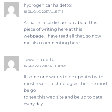
hydrogen car
ha detto:
16 GIUGNO 2017 ALLE 7:13
Ahaa, its nice discussion about this
piece of writing here at this
webpage, I have read all that, so now
me also commenting here.
Jewel
ha detto:
16 GIUGNO 2017 ALLE 18:05
If some one wants to be updated with
most recent technologies then he must
be go
to see this web site and be up to date
every day.