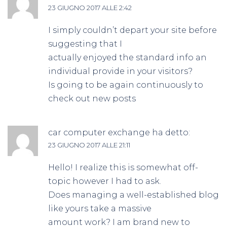
23 GIUGNO 2017 ALLE 2:42
I simply couldn’t depart your site before
suggesting that I
actually enjoyed the standard info an
individual provide in your visitors?
Is going to be again continuously to
check out new posts
car computer exchange
ha detto:
23 GIUGNO 2017 ALLE 21:11
Hello! I realize this is somewhat off-
topic however I had to ask.
Does managing a well-established blog
like yours take a massive
amount work? I am brand new to