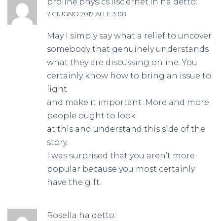
proline.physics.iisc.ernet.in
ha detto:
7 GIUGNO 2017 ALLE 3:08
May I simply say what a relief to uncover
somebody that genuinely understands
what they are discussing online. You
certainly know how to bring an issue to
light
and make it important. More and more
people ought to look
at this and understand this side of the
story.
I was surprised that you aren’t more
popular because you most certainly
have the gift.
Rosella
ha detto: