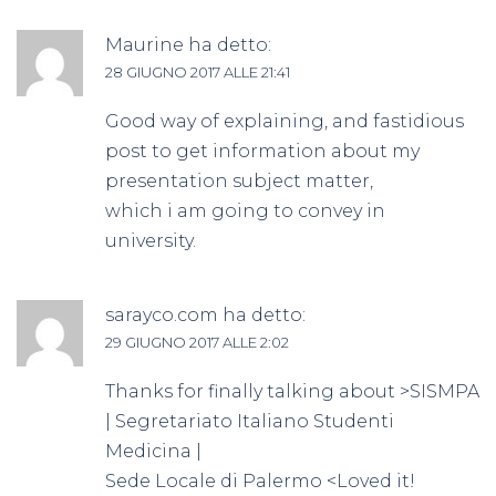
Maurine
ha detto:
28 GIUGNO 2017 ALLE 21:41
Good way of explaining, and fastidious
post to get information about my
presentation subject matter,
which i am going to convey in
university.
sarayco.com
ha detto:
29 GIUGNO 2017 ALLE 2:02
Thanks for finally talking about >SISMPA
| Segretariato Italiano Studenti
Medicina |
Sede Locale di Palermo <Loved it!