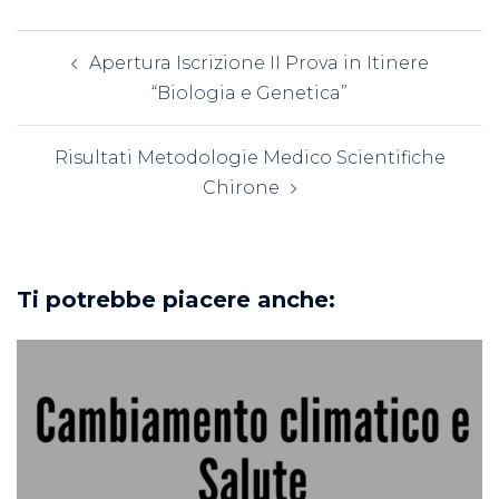
Navigazione
Apertura Iscrizione II Prova in Itinere
articolo
“Biologia e Genetica”
Risultati Metodologie Medico Scientifiche
Chirone
Ti potrebbe piacere anche: