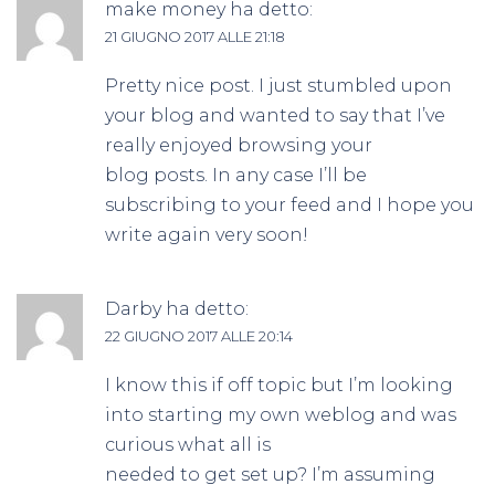
make money
ha detto:
21 GIUGNO 2017 ALLE 21:18
Pretty nice post. I just stumbled upon
your blog and wanted to say that I’ve
really enjoyed browsing your
blog posts. In any case I’ll be
subscribing to your feed and I hope you
write again very soon!
Darby
ha detto:
22 GIUGNO 2017 ALLE 20:14
I know this if off topic but I’m looking
into starting my own weblog and was
curious what all is
needed to get set up? I’m assuming