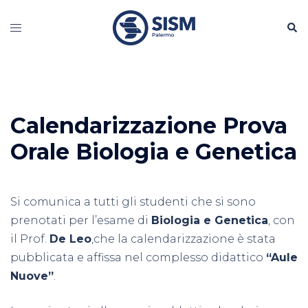
Vai
Cerc
al
Mostra/Nascondi
contenuto
menu
Calendarizzazione Prova
Orale Biologia e Genetica
Si comunica a tutti gli studenti che si sono
prenotati per l’esame di
Biologia e Genetica
, con
il Prof.
De Leo
,che la calendarizzazione è stata
pubblicata e affissa nel complesso didattico
“Aule
Nuove”
.