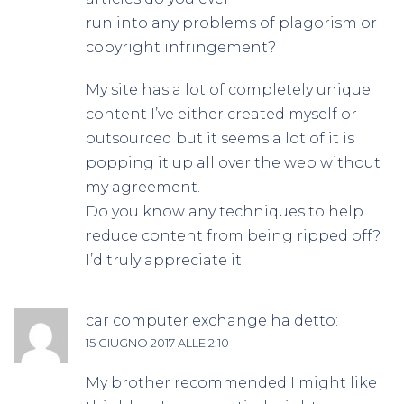
run into any problems of plagorism or
copyright infringement?
My site has a lot of completely unique
content I’ve either created myself or
outsourced but it seems a lot of it is
popping it up all over the web without
my agreement.
Do you know any techniques to help
reduce content from being ripped off?
I’d truly appreciate it.
car computer exchange
ha detto:
15 GIUGNO 2017 ALLE 2:10
My brother recommended I might like