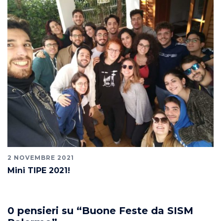
2 NOVEMBRE 2021
Mini TIPE 2021!
0 pensieri su “
Buone Feste da SISM