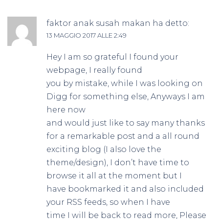
faktor anak susah makan
ha detto:
13 MAGGIO 2017 ALLE 2:49
Hey I am so grateful I found your
webpage, I really found
you by mistake, while I was looking on
Digg for something else, Anyways I am
here now
and would just like to say many thanks
for a remarkable post and a all round
exciting blog (I also love the
theme/design), I don’t have time to
browse it all at the moment but I
have bookmarked it and also included
your RSS feeds, so when I have
time I will be back to read more, Please