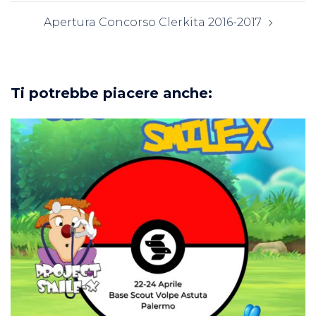
Apertura Concorso Clerkita 2016-2017
Ti potrebbe piacere anche: