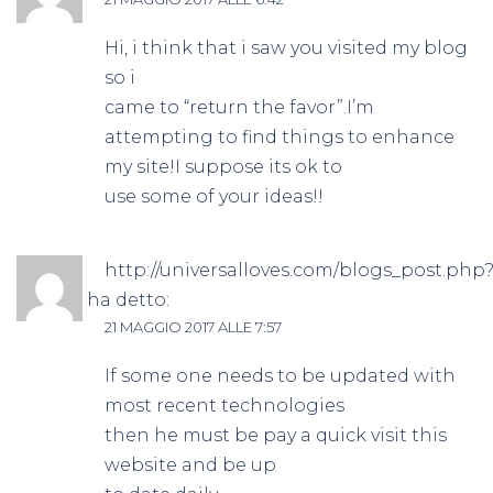
Hi, i think that i saw you visited my blog
so i
came to “return the favor”.I’m
attempting to find things to enhance
my site!I suppose its ok to
use some of your ideas!!
http://universalloves.com/blogs_post.php
id=6106
ha detto:
21 MAGGIO 2017 ALLE 7:57
If some one needs to be updated with
most recent technologies
then he must be pay a quick visit this
website and be up