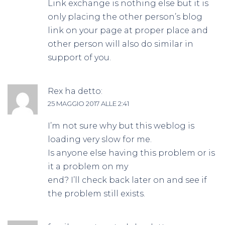
Link exchange is nothing else but it is
only placing the other person’s blog
link on your page at proper place and
other person will also do similar in
support of you.
Rex
ha detto:
25 MAGGIO 2017 ALLE 2:41
I’m not sure why but this weblog is
loading very slow for me.
Is anyone else having this problem or is
it a problem on my
end? I’ll check back later on and see if
the problem still exists.