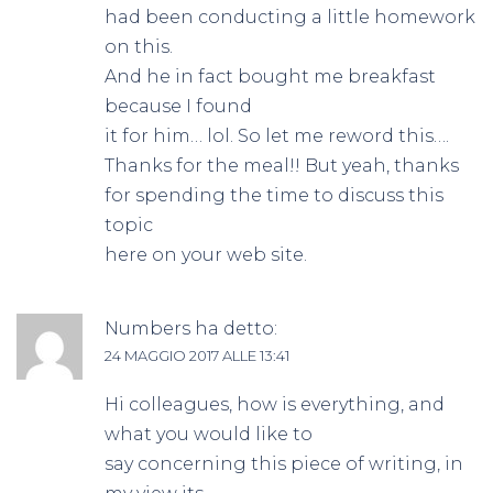
had been conducting a little homework
on this.
And he in fact bought me breakfast
because I found
it for him… lol. So let me reword this….
Thanks for the meal!! But yeah, thanks
for spending the time to discuss this
topic
here on your web site.
Numbers
ha detto:
24 MAGGIO 2017 ALLE 13:41
Hi colleagues, how is everything, and
what you would like to
say concerning this piece of writing, in