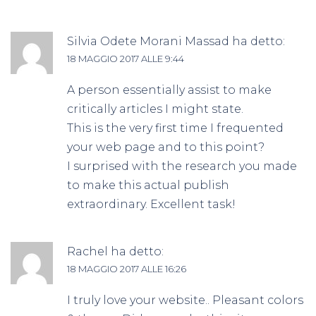
Silvia Odete Morani Massad
ha detto:
18 MAGGIO 2017 ALLE 9:44
A person essentially assist to make
critically articles I might state.
This is the very first time I frequented
your web page and to this point?
I surprised with the research you made
to make this actual publish
extraordinary. Excellent task!
Rachel
ha detto:
18 MAGGIO 2017 ALLE 16:26
I truly love your website.. Pleasant colors