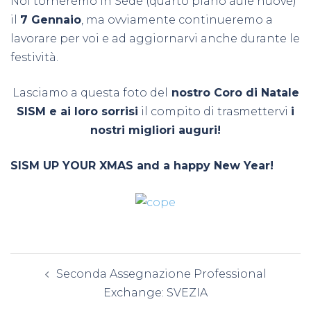
Noi torneremo in Sede (quarto piano aule nuove)
il
7 Gennaio
, ma ovviamente continueremo a
lavorare per voi e ad aggiornarvi anche durante le
festività.
Lasciamo a questa foto del
nostro Coro di Natale
SISM e ai loro sorrisi
il compito di trasmettervi
i
nostri migliori auguri!
SISM UP YOUR XMAS and a happy New Year!
Navigazione
Seconda Assegnazione Professional
articolo
Exchange: SVEZIA