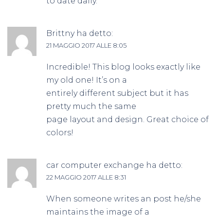
to date daily.
Brittny
ha detto:
21 MAGGIO 2017 ALLE 8:05
Incredible! This blog looks exactly like
my old one! It’s on a
entirely different subject but it has
pretty much the same
page layout and design. Great choice of
colors!
car computer exchange
ha detto:
22 MAGGIO 2017 ALLE 8:31
When someone writes an post he/she
maintains the image of a