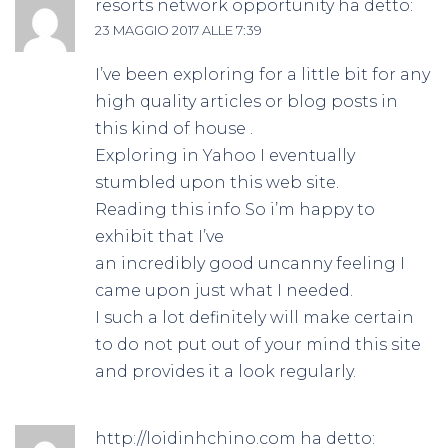
resorts network opportunity
ha detto:
23 MAGGIO 2017 ALLE 7:39
I’ve been exploring for a little bit for any
high quality articles or blog posts in
this kind of house .
Exploring in Yahoo I eventually
stumbled upon this web site.
Reading this info So i’m happy to
exhibit that I’ve
an incredibly good uncanny feeling I
came upon just what I needed.
I such a lot definitely will make certain
to do not put out of your mind this site
and provides it a look regularly.
http://loidinhchino.com
ha detto: