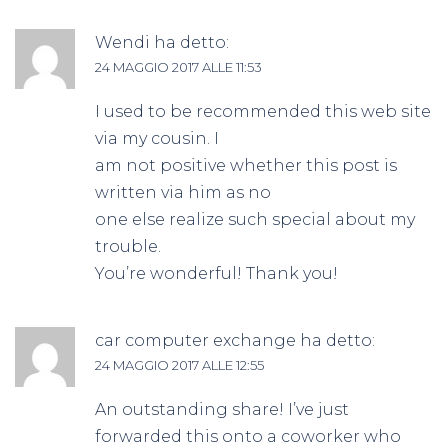
Wendi
ha detto:
24 MAGGIO 2017 ALLE 11:53
I used to be recommended this web site
via my cousin. I
am not positive whether this post is
written via him as no
one else realize such special about my
trouble.
You’re wonderful! Thank you!
car computer exchange
ha detto:
24 MAGGIO 2017 ALLE 12:55
An outstanding share! I’ve just
forwarded this onto a coworker who