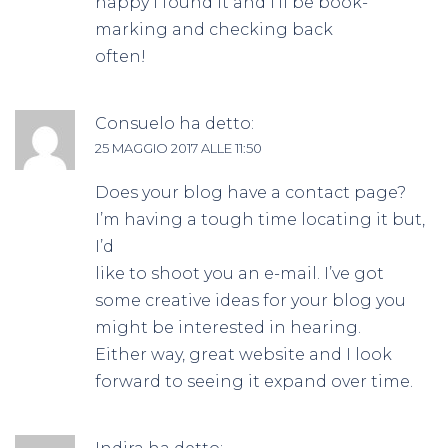
happy I found it and I’ll be book-
marking and checking back
often!
Consuelo
ha detto:
25 MAGGIO 2017 ALLE 11:50
Does your blog have a contact page?
I’m having a tough time locating it but,
I’d
like to shoot you an e-mail. I’ve got
some creative ideas for your blog you
might be interested in hearing.
Either way, great website and I look
forward to seeing it expand over time.