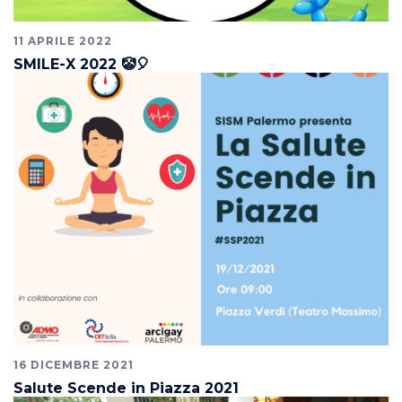
11 APRILE 2022
SMILE-X 2022 🤡🎈
16 DICEMBRE 2021
Salute Scende in Piazza 2021