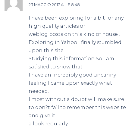
23 MAGGIO 2017 ALLE 8:48
I have been exploring for a bit for any
high quality articles or
weblog posts on this kind of house .
Exploring in Yahoo I finally stumbled
upon this site.
Studying this information So i am
satisfied to show that
I have an incredibly good uncanny
feeling I came upon exactly what I
needed.
I most without a doubt will make sure
to don?t fail to remember this website
and give it
a look regularly.