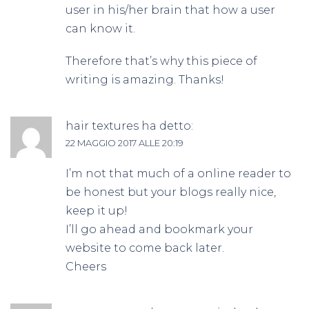
user in his/her brain that how a user
can know it.
Therefore that’s why this piece of
writing is amazing. Thanks!
hair textures
ha detto:
22 MAGGIO 2017 ALLE 20:19
I’m not that much of a online reader to
be honest but your blogs really nice,
keep it up!
I’ll go ahead and bookmark your
website to come back later.
Cheers