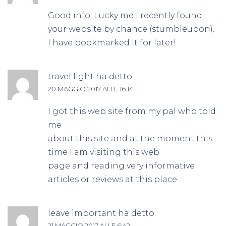
Good info. Lucky me I recently found
your website by chance (stumbleupon).
I have bookmarked it for later!
travel light
ha detto:
20 MAGGIO 2017 ALLE 16:14
I got this web site from my pal who told
me
about this site and at the moment this
time I am visiting this web
page and reading very informative
articles or reviews at this place.
leave important
ha detto:
21 MAGGIO 2017 ALLE 6:42