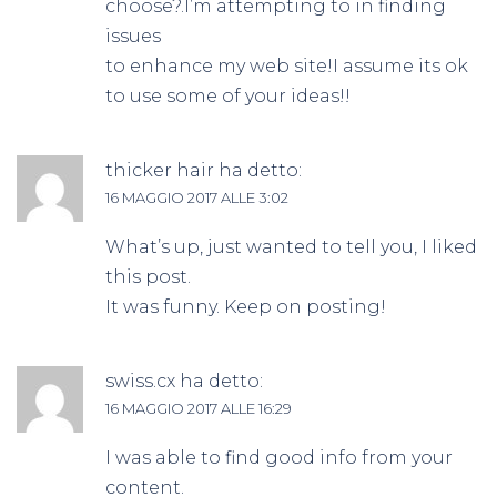
choose?.I’m attempting to in finding
issues
to enhance my web site!I assume its ok
to use some of your ideas!!
thicker hair
ha detto:
16 MAGGIO 2017 ALLE 3:02
What’s up, just wanted to tell you, I liked
this post.
It was funny. Keep on posting!
swiss.cx
ha detto:
16 MAGGIO 2017 ALLE 16:29
I was able to find good info from your
content.