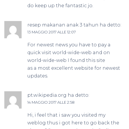
do keep up the fantastic jo.
resep makanan anak 3 tahun
ha detto:
13 MAGGIO 2017 ALLE 12:07
For newest news you have to pay a
quick visit world-wide-web and on
world-wide-web I found this site
as a most excellent website for newest
updates.
pt.wikipedia.org
ha detto:
14 MAGGIO 2017 ALLE 2:58
Hi, i feel that i saw you visited my
weblog thus i got here to go back the