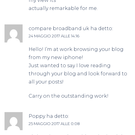
my view its
actually remarkable for me.
compare broadband uk
ha detto:
24 MAGGIO 2017 ALLE 14:16
Hello! I’m at work browsing your blog
from my new iphone!
Just wanted to say I love reading
through your blog and look forward to
all your posts!
Carry on the outstanding work!
Poppy
ha detto:
25 MAGGIO 2017 ALLE 0:08