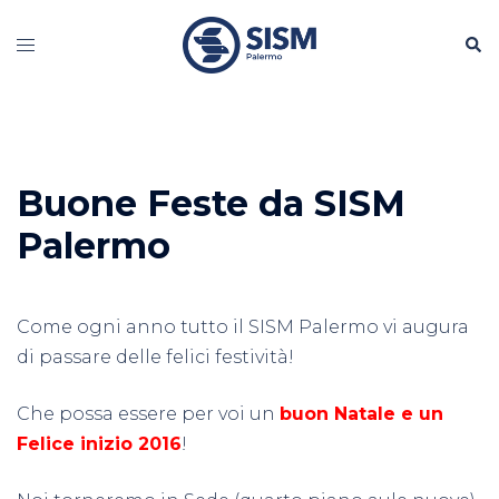
Vai
Cerc
al
Mostra/Nascondi
contenuto
menu
Buone Feste da SISM
Palermo
Come ogni anno tutto il SISM Palermo vi augura
di passare delle felici festività!
Che possa essere per voi un
buon Natale e un
Felice inizio 2016
!