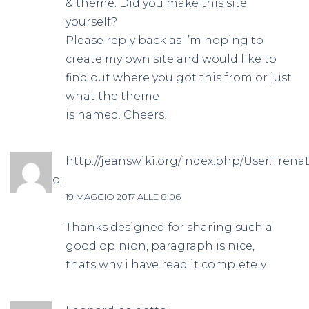
& theme. Did you make this site
yourself?
Please reply back as I’m hoping to
create my own site and would like to
find out where you got this from or just
what the theme
is named. Cheers!
http://jeanswiki.org/index.php/User:Tre
ha detto:
19 MAGGIO 2017 ALLE 8:06
Thanks designed for sharing such a
good opinion, paragraph is nice,
thats why i have read it completely