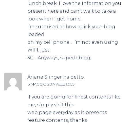
lunch break. I love the information you
present here and can’t wait to take a
look when I get home.
I’m surprised at how quick your blog
loaded
on my cell phone .. I’m not even using
WIFI, just
3G .. Anyways, superb blog!
Ariane Slinger
ha detto:
6 MAGGIO 2017 ALLE 13:55
If you are going for finest contents like
me, simply visit this
web page everyday as it presents
feature contents, thanks