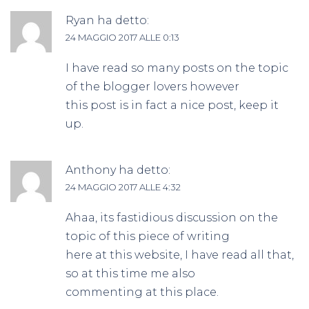
Ryan
ha detto:
24 MAGGIO 2017 ALLE 0:13
I have read so many posts on the topic
of the blogger lovers however
this post is in fact a nice post, keep it
up.
Anthony
ha detto:
24 MAGGIO 2017 ALLE 4:32
Ahaa, its fastidious discussion on the
topic of this piece of writing
here at this website, I have read all that,
so at this time me also
commenting at this place.