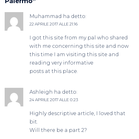
Palermo
”
Muhammad
ha detto:
22 APRILE 2017 ALLE 21:16
I got this site from my pal who shared
with me concerning this site and now
this time I am visiting this site and
reading very informative
posts at this place.
Ashleigh
ha detto:
24 APRILE 2017 ALLE 0:23
Highly descriptive article, I loved that
bit.
Will there be a part 2?