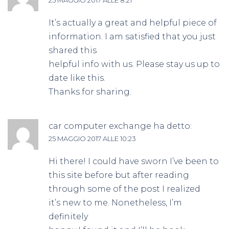
It’s actually a great and helpful piece of
information. I am satisfied that you just
shared this
helpful info with us. Please stay us up to
date like this.
Thanks for sharing.
car computer exchange
ha detto:
25 MAGGIO 2017 ALLE 10:23
Hi there! I could have sworn I’ve been to
this site before but after reading
through some of the post I realized
it’s new to me. Nonetheless, I’m
definitely