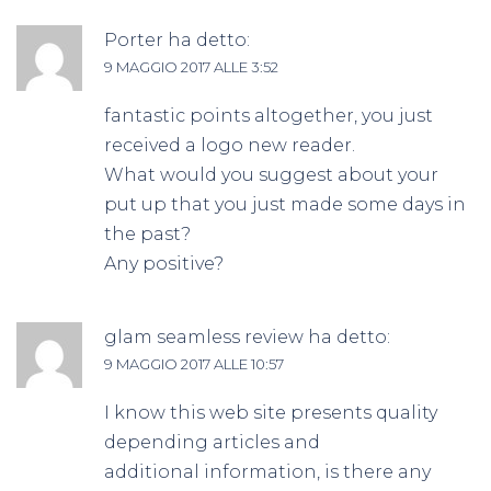
Porter
ha detto:
9 MAGGIO 2017 ALLE 3:52
fantastic points altogether, you just
received a logo new reader.
What would you suggest about your
put up that you just made some days in
the past?
Any positive?
glam seamless review
ha detto:
9 MAGGIO 2017 ALLE 10:57
I know this web site presents quality
depending articles and
additional information, is there any