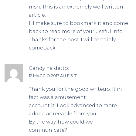
msn. This is an extremely well written
article.
I’ll make sure to bookmark it and come
back to read more of your useful info.
Thanks for the post. I will certainly
comeback.
Candy
ha detto:
12 MAGGIO 2017 ALLE 3:31
Thank you for the good writeup. It in
fact was a amusement
account it. Look advanced to more
added agreeable from you!
By the way, how could we
communicate?