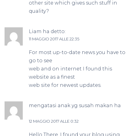
other site which gives such stuff in
quality?
Liam
ha detto:
11 MAGGIO 2017 ALLE 22:35
For most up-to-date news you have to
go to see
web and on internet I found this
website as a finest
web site for newest updates.
mengatasi anak yg susah makan
ha
detto:
12 MAGGIO 2017 ALLE 0:32
Hello There. I found your blog using