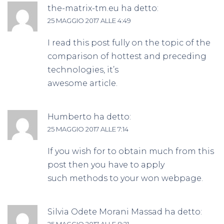
the-matrix-tm.eu
ha detto:
25 MAGGIO 2017 ALLE 4:49
I read this post fully on the topic of the
comparison of hottest and preceding
technologies, it’s
awesome article.
Humberto
ha detto:
25 MAGGIO 2017 ALLE 7:14
If you wish for to obtain much from this
post then you have to apply
such methods to your won webpage.
Silvia Odete Morani Massad
ha detto:
25 MAGGIO 2017 ALLE 8:21