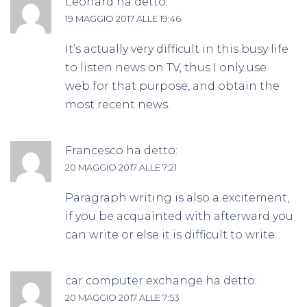
Leonard
ha detto:
19 MAGGIO 2017 ALLE 19:46
It’s actually very difficult in this busy life
to listen news on TV, thus I only use
web for that purpose, and obtain the
most recent news.
Francesco
ha detto:
20 MAGGIO 2017 ALLE 7:21
Paragraph writing is also a excitement,
if you be acquainted with afterward you
can write or else it is difficult to write.
car computer exchange
ha detto:
20 MAGGIO 2017 ALLE 7:53