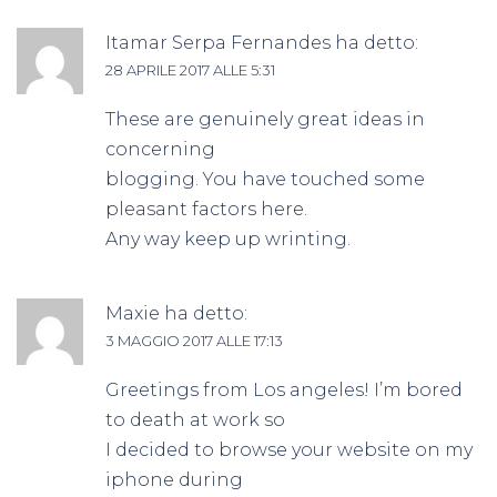
Itamar Serpa Fernandes
ha detto:
28 APRILE 2017 ALLE 5:31
These are genuinely great ideas in
concerning
blogging. You have touched some
pleasant factors here.
Any way keep up wrinting.
Maxie
ha detto:
3 MAGGIO 2017 ALLE 17:13
Greetings from Los angeles! I’m bored
to death at work so
I decided to browse your website on my
iphone during