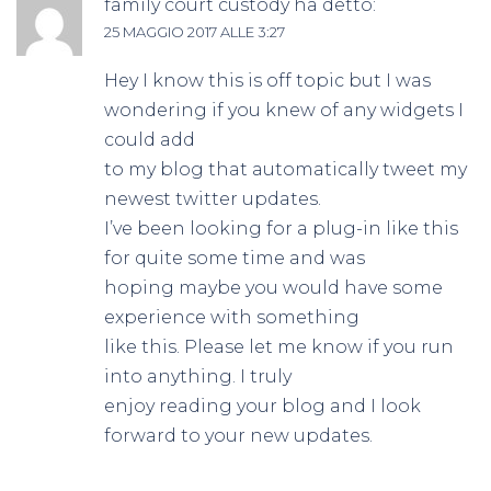
family court custody
ha detto:
25 MAGGIO 2017 ALLE 3:27
Hey I know this is off topic but I was
wondering if you knew of any widgets I
could add
to my blog that automatically tweet my
newest twitter updates.
I’ve been looking for a plug-in like this
for quite some time and was
hoping maybe you would have some
experience with something
like this. Please let me know if you run
into anything. I truly
enjoy reading your blog and I look
forward to your new updates.