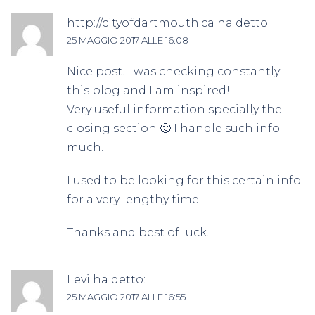
http://cityofdartmouth.ca
ha detto:
25 MAGGIO 2017 ALLE 16:08
Nice post. I was checking constantly
this blog and I am inspired!
Very useful information specially the
closing section 🙂 I handle such info
much.
I used to be looking for this certain info
for a very lengthy time.
Thanks and best of luck.
Levi
ha detto:
25 MAGGIO 2017 ALLE 16:55