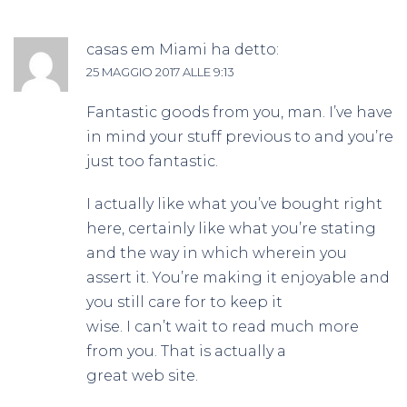
casas em Miami
ha detto:
25 MAGGIO 2017 ALLE 9:13
Fantastic goods from you, man. I’ve have
in mind your stuff previous to and you’re
just too fantastic.
I actually like what you’ve bought right
here, certainly like what you’re stating
and the way in which wherein you
assert it. You’re making it enjoyable and
you still care for to keep it
wise. I can’t wait to read much more
from you. That is actually a
great web site.