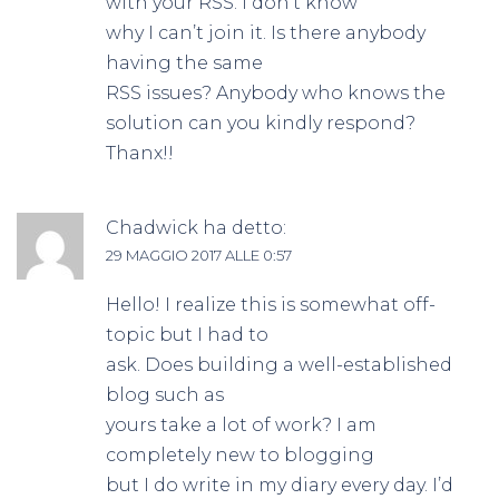
with your RSS. I don’t know
why I can’t join it. Is there anybody
having the same
RSS issues? Anybody who knows the
solution can you kindly respond?
Thanx!!
Chadwick
ha detto:
29 MAGGIO 2017 ALLE 0:57
Hello! I realize this is somewhat off-
topic but I had to
ask. Does building a well-established
blog such as
yours take a lot of work? I am
completely new to blogging
but I do write in my diary every day. I’d