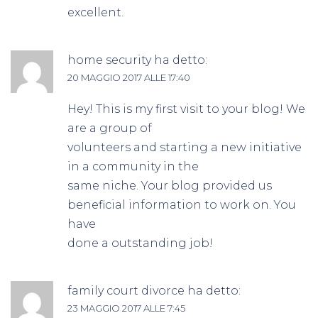
excellent.
home security
ha detto:
20 MAGGIO 2017 ALLE 17:40
Hey! This is my first visit to your blog! We
are a group of
volunteers and starting a new initiative
in a community in the
same niche. Your blog provided us
beneficial information to work on. You
have
done a outstanding job!
family court divorce
ha detto:
23 MAGGIO 2017 ALLE 7:45