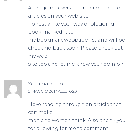
After going over a number of the blog
articles on your web site, I
honestly like your way of blogging. I
book-marked it to
my bookmark webpage list and will be
checking back soon. Please check out
my web
site too and let me know your opinion.
Soila
ha detto:
9 MAGGIO 2017 ALLE 16:29
I love reading through an article that
can make
men and women think. Also, thank you
for allowing for me to comment!