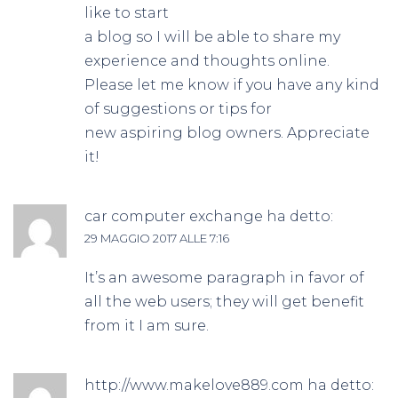
like to start
a blog so I will be able to share my
experience and thoughts online.
Please let me know if you have any kind
of suggestions or tips for
new aspiring blog owners. Appreciate
it!
car computer exchange
ha detto:
29 MAGGIO 2017 ALLE 7:16
It’s an awesome paragraph in favor of
all the web users; they will get benefit
from it I am sure.
http://www.makelove889.com
ha detto: