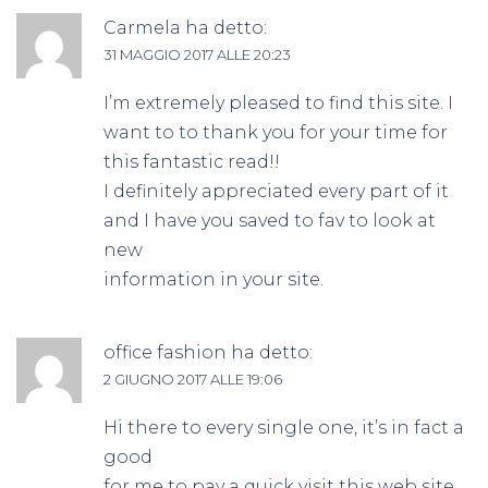
Carmela
ha detto:
31 MAGGIO 2017 ALLE 20:23
I’m extremely pleased to find this site. I
want to to thank you for your time for
this fantastic read!!
I definitely appreciated every part of it
and I have you saved to fav to look at
new
information in your site.
office fashion
ha detto:
2 GIUGNO 2017 ALLE 19:06
Hi there to every single one, it’s in fact a
good
for me to pay a quick visit this web site,