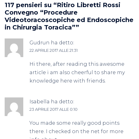
117 pensieri su “
Ritiro Libretti Rossi
Convegno “Procedure
Videotoracoscopiche ed Endoscopiche
in Chirurgia Toracica”
”
Gudrun
ha detto:
22 APRILE 2017 ALLE 21:31
Hi there, after reading this awesome
article i am also cheerful to share my
knowledge here with friends.
Isabella
ha detto:
23 APRILE 2017 ALLE 0:10
You made some really good points
there. I checked on the net for more