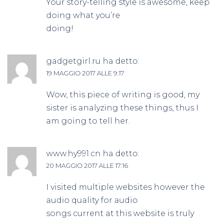
Your story-telling style is awesome, keep
doing what you’re
doing!
gadgetgirl.ru
ha detto:
19 MAGGIO 2017 ALLE 9:17
Wow, this piece of writing is good, my
sister is analyzing these things, thus I
am going to tell her.
www.hy991.cn
ha detto:
20 MAGGIO 2017 ALLE 17:16
I visited multiple websites however the
audio quality for audio
songs current at this website is truly