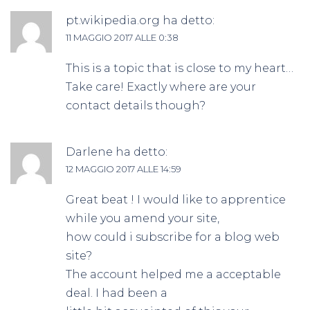
pt.wikipedia.org
ha detto:
11 MAGGIO 2017 ALLE 0:38
This is a topic that is close to my heart…
Take care! Exactly where are your
contact details though?
Darlene
ha detto:
12 MAGGIO 2017 ALLE 14:59
Great beat ! I would like to apprentice
while you amend your site,
how could i subscribe for a blog web
site?
The account helped me a acceptable
deal. I had been a