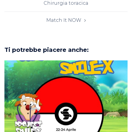
Chirurgia toracica
Match It NOW
Ti potrebbe piacere anche: