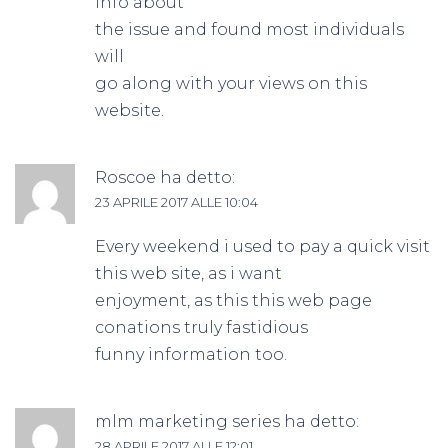
info about
the issue and found most individuals
will
go along with your views on this
website.
Roscoe
ha detto:
23 APRILE 2017 ALLE 10:04
Every weekend i used to pay a quick visit
this web site, as i want
enjoyment, as this this web page
conations truly fastidious
funny information too.
mlm marketing series
ha detto:
28 APRILE 2017 ALLE 12:01