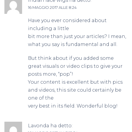
indian lace wigs
ha detto:
16 MAGGIO 2017 ALLE 8:24
Have you ever considered about
including a little
bit more than just your articles? I mean,
what you say is fundamental and all.
But think about if you added some
great visuals or video clips to give your
posts more, “pop”!
Your content is excellent but with pics
and videos, this site could certainly be
one of the
very best in its field. Wonderful blog!
Lavonda
ha detto: