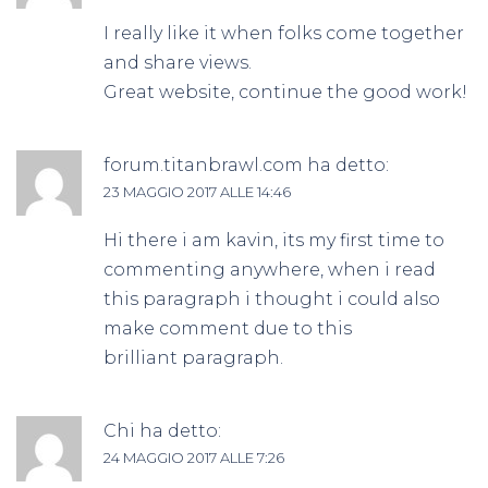
I really like it when folks come together
and share views.
Great website, continue the good work!
forum.titanbrawl.com
ha detto:
23 MAGGIO 2017 ALLE 14:46
Hi there i am kavin, its my first time to
commenting anywhere, when i read
this paragraph i thought i could also
make comment due to this
brilliant paragraph.
Chi
ha detto:
24 MAGGIO 2017 ALLE 7:26