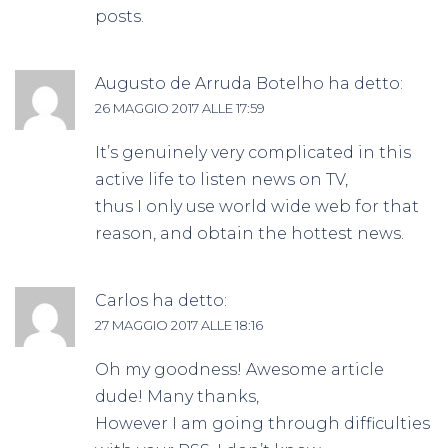
posts.
Augusto de Arruda Botelho
ha detto:
26 MAGGIO 2017 ALLE 17:59
It’s genuinely very complicated in this
active life to listen news on TV,
thus I only use world wide web for that
reason, and obtain the hottest news.
Carlos
ha detto:
27 MAGGIO 2017 ALLE 18:16
Oh my goodness! Awesome article
dude! Many thanks,
However I am going through difficulties