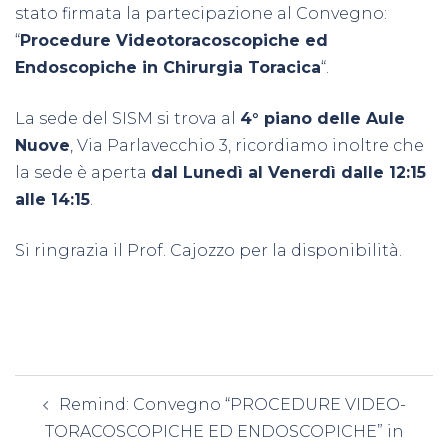
stato firmata la partecipazione al Convegno:
“
Procedure Videotoracoscopiche ed
Endoscopiche in Chirurgia Toracica
“.
La sede del SISM si trova al
4° piano delle Aule
Nuove
, Via Parlavecchio 3, ricordiamo inoltre che
la sede è aperta
dal Lunedì al Venerdì dalle 12:15
alle 14:15
.
Si ringrazia il Prof. Cajozzo per la disponibilità.
Navigazione
Remind: Convegno “PROCEDURE VIDEO-
articolo
TORACOSCOPICHE ED ENDOSCOPICHE” in