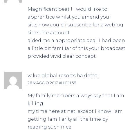
Magnificent beat ! I would like to
apprentice whilst you amend your
site, how could i subscribe for a weblog
site? The account
aided me a appropriate deal. I had been
a little bit familiar of this your broadcast
provided vivid clear concept
value global resorts
ha detto:
26 MAGGIO 2017 ALLE 11:58
My family members always say that I am
killing
my time here at net, except I know I am
getting familiarity all the time by
reading such nice