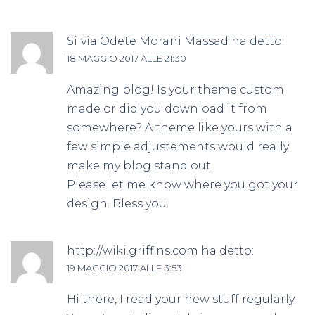
Silvia Odete Morani Massad
ha detto:
18 MAGGIO 2017 ALLE 21:30
Amazing blog! Is your theme custom
made or did you download it from
somewhere? A theme like yours with a
few simple adjustements would really
make my blog stand out.
Please let me know where you got your
design. Bless you
http://wiki.griffins.com
ha detto:
19 MAGGIO 2017 ALLE 3:53
Hi there, I read your new stuff regularly.