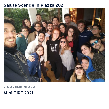
Salute Scende in Piazza 2021
2 NOVEMBRE 2021
Mini TIPE 2021!