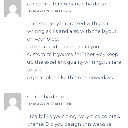
car computer exchange
ha detto:
1 MAGGIO 2017 ALLE 6:57
I’m extremely impressed with your
writing skills and also with the layout
on your blog.
Is this a paid theme or did you
customize it yourself? Either way keep
up the excellent quality writing, it’s rare
to see
a great blog like this one nowadays.
Celina
ha detto:
1 MAGGIO 2017 ALLE 10:18
I really like your blog.. very nice colors &
theme. Did you design this website