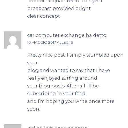
little bit acquainted of this your
broadcast provided bright
clear concept
car computer exchange
ha detto:
16 MAGGIO 2017 ALLE 2:16
Pretty nice post. I simply stumbled upon
your
blog and wanted to say that I have
really enjoyed surfing around
your blog posts. After all I’ll be
subscribing in your feed
and I’m hoping you write once more
soon!