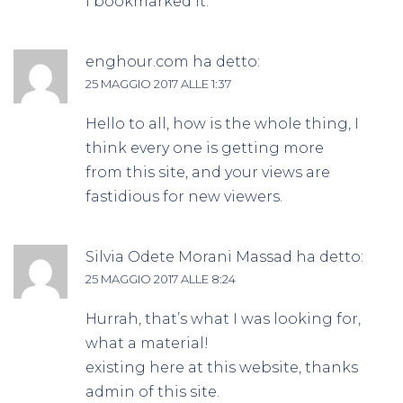
I bookmarked it.
enghour.com
ha detto:
25 MAGGIO 2017 ALLE 1:37
Hello to all, how is the whole thing, I
think every one is getting more
from this site, and your views are
fastidious for new viewers.
Silvia Odete Morani Massad
ha detto:
25 MAGGIO 2017 ALLE 8:24
Hurrah, that’s what I was looking for,
what a material!
existing here at this website, thanks
admin of this site.