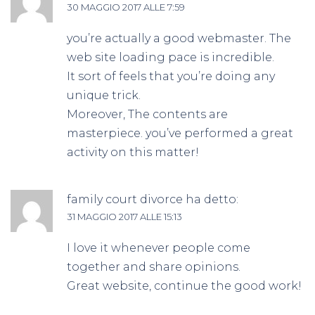
30 MAGGIO 2017 ALLE 7:59
you’re actually a good webmaster. The
web site loading pace is incredible.
It sort of feels that you’re doing any
unique trick.
Moreover, The contents are
masterpiece. you’ve performed a great
activity on this matter!
family court divorce
ha detto:
31 MAGGIO 2017 ALLE 15:13
I love it whenever people come
together and share opinions.
Great website, continue the good work!