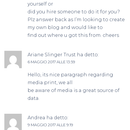
yourself or
did you hire someone to do it for you?
Plz answer back as I’m looking to create
my own blog and would like to
find out where u got this from. cheers
Ariane Slinger Trust
ha detto:
6 MAGGIO 2017 ALLE 13:59
Hello, its nice paragraph regarding
media print, we all
be aware of media is a great source of
data.
Andrea
ha detto:
9 MAGGIO 2017 ALLE 9:19