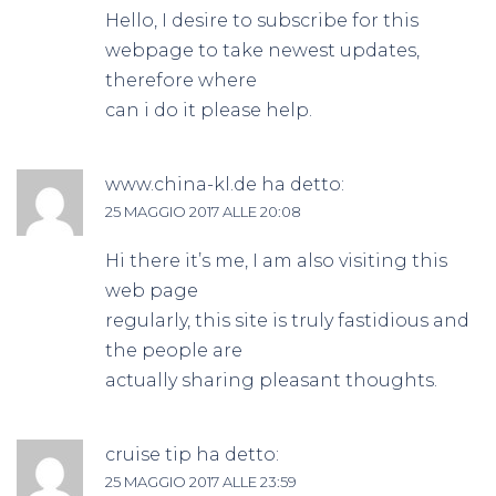
Hello, I desire to subscribe for this
webpage to take newest updates,
therefore where
can i do it please help.
www.china-kl.de
ha detto:
25 MAGGIO 2017 ALLE 20:08
Hi there it’s me, I am also visiting this
web page
regularly, this site is truly fastidious and
the people are
actually sharing pleasant thoughts.
cruise tip
ha detto:
25 MAGGIO 2017 ALLE 23:59