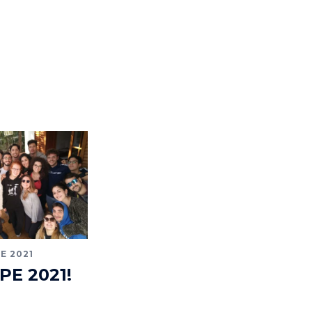
E 2021
IPE 2021!