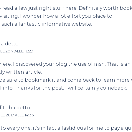
e read a few just right stuff here. Definitely worth b
evisiting. I wonder how a lot effort you place to
such a fantastic informative website.
a detto:
LE 2017 ALLE 16:29
here. I discovered your blog the use of msn. That is an
ly written article.
l be sure to bookmark it and come back to learn more 
l info. Thanks for the post. I will certainly comeback.
ita
ha detto:
LE 2017 ALLE 14:33
to every one, it’s in fact a fastidious for me to pay a qui