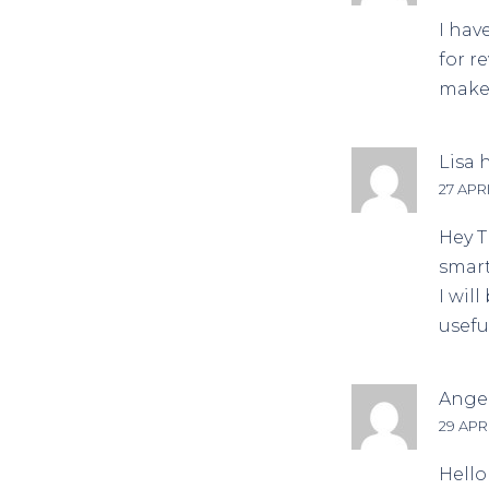
I hav
for r
make 
Lisa
h
27 APRI
Hey T
smart
I wil
usefu
Angel
29 APRI
Hello 