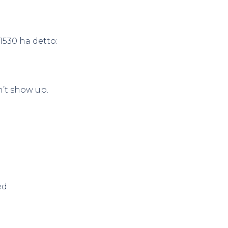
1530
ha detto:
’t show up.
ed