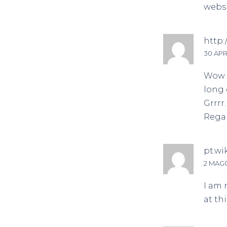
websi
http:
30 APRI
Wow t
long 
Grrrr
Regar
pt.wi
2 MAGG
I am 
at th