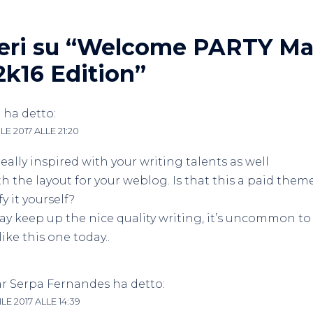
ri su “
Welcome PARTY Mat
2k16 Edition
”
e
ha detto:
LE 2017 ALLE 21:20
really inspired with your writing talents as well
th the layout for your weblog. Is that this a paid them
y it yourself?
y keep up the nice quality writing, it’s uncommon to
like this one today..
ar Serpa Fernandes
ha detto:
LE 2017 ALLE 14:39