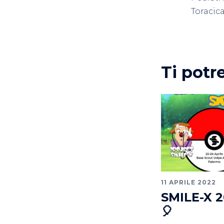
Toracic
Ti potr
11 APRILE 2022
SMILE-X 2
🎈