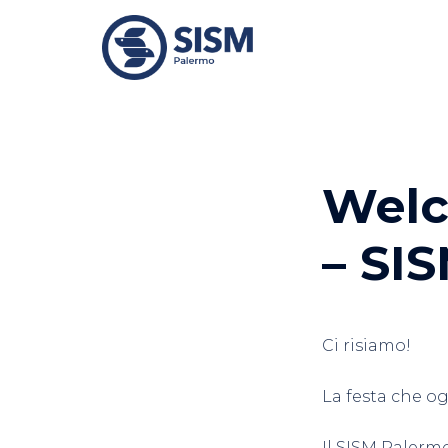
Vai
al
contenuto
Welc
– SI
Ci risiamo!
La festa che o
Il SISM Palerm